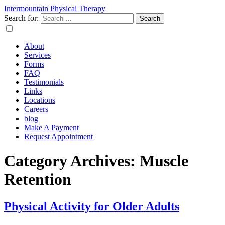
Intermountain Physical Therapy
Search for:
About
Services
Forms
FAQ
Testimonials
Links
Locations
Careers
blog
Make A Payment
Request Appointment
Category Archives: Muscle
Retention
Physical Activity for Older Adults