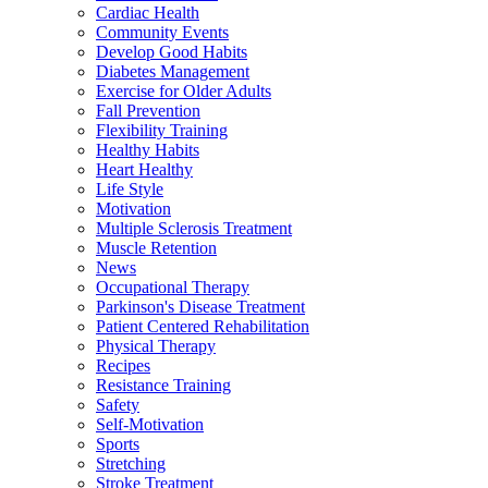
Cardiac Health
Community Events
Develop Good Habits
Diabetes Management
Exercise for Older Adults
Fall Prevention
Flexibility Training
Healthy Habits
Heart Healthy
Life Style
Motivation
Multiple Sclerosis Treatment
Muscle Retention
News
Occupational Therapy
Parkinson's Disease Treatment
Patient Centered Rehabilitation
Physical Therapy
Recipes
Resistance Training
Safety
Self-Motivation
Sports
Stretching
Stroke Treatment