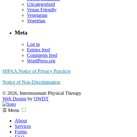
Uncategorized
Vegan Friendly
Vegetarian
Vegetrian
Meta
Log in
Entries feed
Comments feed
WordPress.org
HIPAA Notice of Privacy Practices
Notice of Non-Discrimination
© 2026, Intermountain Physical Therapy
Web Design
by
OWDT
☰ Menu
About
Services
Forms