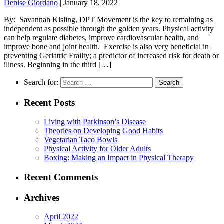
Denise Giordano
|
January 18, 2022
By: Savannah Kisling, DPT Movement is the key to remaining as
independent as possible through the golden years. Physical activity
can help regulate diabetes, improve cardiovascular health, and
improve bone and joint health. Exercise is also very beneficial in
preventing Geriatric Frailty; a predictor of increased risk for death or
illness. Beginning in the third […]
Search for:
Recent Posts
Living with Parkinson’s Disease
Theories on Developing Good Habits
Vegetarian Taco Bowls
Physical Activity for Older Adults
Boxing: Making an Impact in Physical Therapy
Recent Comments
Archives
April 2022