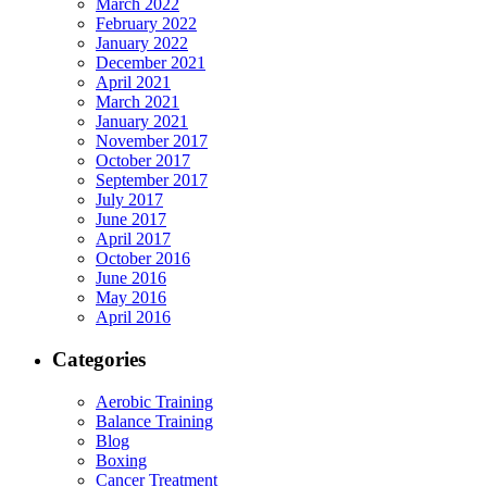
March 2022
February 2022
January 2022
December 2021
April 2021
March 2021
January 2021
November 2017
October 2017
September 2017
July 2017
June 2017
April 2017
October 2016
June 2016
May 2016
April 2016
Categories
Aerobic Training
Balance Training
Blog
Boxing
Cancer Treatment